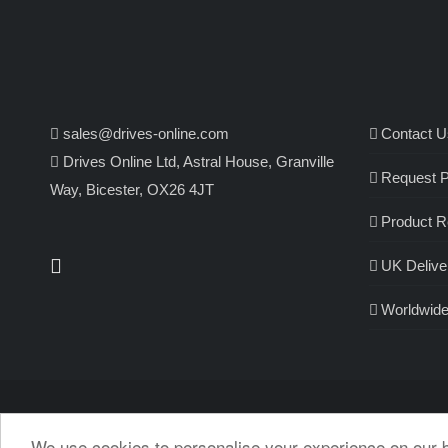
sales@drives-online.com
Contact U
Drives Online Ltd, Astral House, Granville
Request P
Way, Bicester, OX26 4JT
Product R
UK Delive
Worldwide
We use cookies to personalise your experience on our 