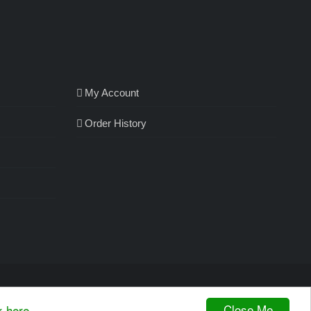
My Account
Order History
Close Me
k here.