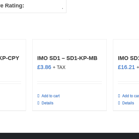
e Rating:
-KP-CPY
IMO SD1 – SD1-KP-MB
IMO SD
£
3.86
£
16.21
+ TAX
Add to cart
Add to car
Details
Details