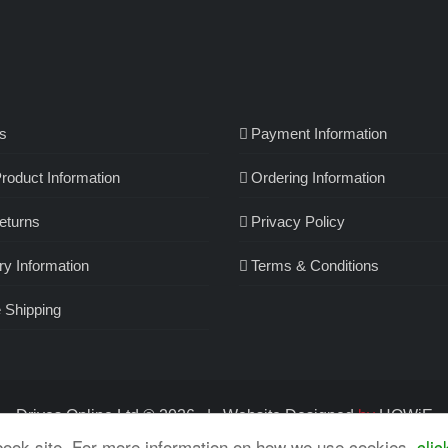
s
Payment Information
roduct Information
Ordering Information
eturns
Privacy Policy
ry Information
Terms & Conditions
 Shipping
Drives Online Ltd ©
2026 | Website
Designed
by
HOWiE
book site. For more information on how we use cookies,
clic