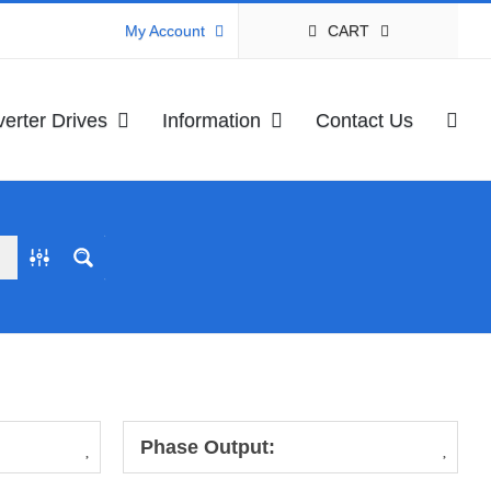
CART
My Account
verter Drives
Information
Contact Us
Phase Output: