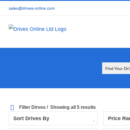
Skip
sales@drives-online.com
to
content
Filter Dirves
Showing all 5 results
Sort Drives By
Price Ra