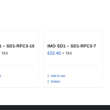
1 – SD1-RFC3-10
IMO SD1 – SD1-RFC3-7
£
22.40
+ TAX
+ TAX
t
Add to cart
Details