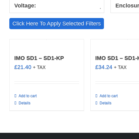
Voltage:
Enclosur
Click Here To Apply Selected Filters
IMO SD1 – SD1-KP
IMO SD1 – SD1
£
21.40
£
34.24
+ TAX
+ TAX
Add to cart
Add to cart
Details
Details