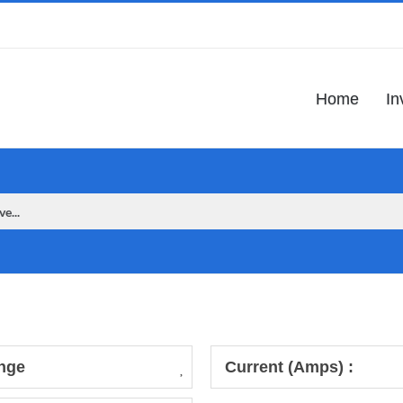
Home
In
nge
Current (Amps) :